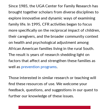
Since 1985, the UGA Center for Family Research has
brought together scholars from diverse disciplines to
explore innovative and dynamic ways of examining
family life. In 1995, CFR activities began to focus
more specifically on the reciprocal impact of children,
their caregivers, and the broader community context
on health and psychological adjustment among
African American families living in the rural South.
The result is years of research shedding light on
factors that affect and strengthen these families as
well as
prevention programs
.
Those interested in similar research or teaching will
find these resources of use. We welcome your
feedback, questions, and suggestions in our quest to
further our knowledge of these issues.