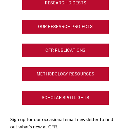
RESEARCH DIGESTS
OUR RESEARCH PROJECTS
CFR PUBLICATIONS
METHODOLOGY RESOURCES
SCHOLAR SPOTLIGHTS
Sign up for our occasional email newsletter to find
out what’s new at CFR.