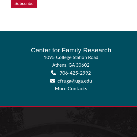
Subscribe
Footer
Center for Family Research
1095 College Station Road
Athens, GA 30602
706-425-2992
cfruga@uga.edu
More Contacts
Join us on X
Connect with us on LinkedIn
Watch us on YouTube
Sign up for CFR Newsletter