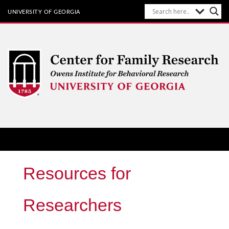
UNIVERSITY OF GEORGIA
Center for Family Research
Owens Institute for Behavioral Research at The University of
Georgia
Resources for
Researchers