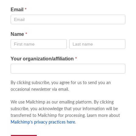
Email
Newsletter
*
sign
up
Name
*
Name
Name
Your organization/affiliation
*
By clicking subscribe, you agree for us to send you an
occasional newsletter via email.
We use Mailchimp as our emailing platform. By clicking
subscribe, you acknowledge that your information will be
transferred to Mailchimp for processing. Learn more about
Mailchimp’s privacy practices here
.